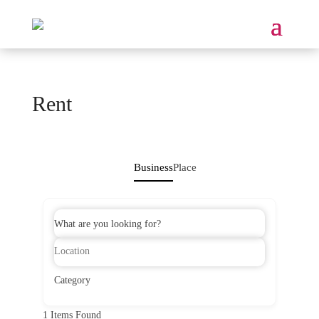
Rent
Business
Place
What are you looking for?
Category
1
Items Found