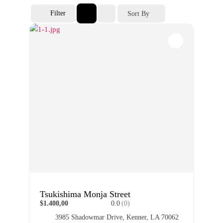
Filter
Sort By
Tsukishima Monja Street
$1.400,00
0.0
(0)
3985 Shadowmar Drive, Kenner, LA 70062