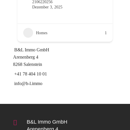
2106220256
Dezember 3, 2025
Homes
1
B&L Immo GmbH
Arenenberg 4
8268 Salenstein
+41 78 404 10 01
info@b-l.immo

B&L Immo GmbH
Arenenberg 4