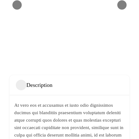
Description
At vero eos et accusamus et iusto odio dignissimos
ducimus qui blanditiis praesentium voluptatum deleniti
atque corrupti quos dolores et quas molestias excepturi
sint occaecati cupiditate non provident, similique sunt in
culpa qui officia deserunt mollitia animi, id est laborum