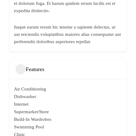
et dolorum fuga. Et harum quidem rerum facilis est et
expedita distinctio.
Itaque earum rerum hic tenetur a sapiente delectus, ut
aut reiciendis voluptatibus maiores alias consequatur aut
perferendis doloribus asperiores repellat.
Features
Air Conditioning
Dishwasher
Internet
Supermarket/Store
Build-In Wardrobes
Swimming Pool
Clinic