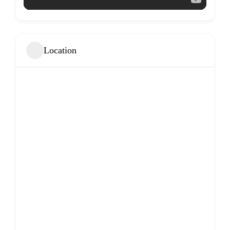
Location