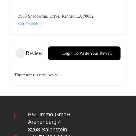
3985 Shadowmar Drive, Kenner, LA 70062
Get Directions
Review
Login To Write Your Review
There are no reviews yet.

B&L Immo GmbH
Arenenberg 4
8268 Salenstein