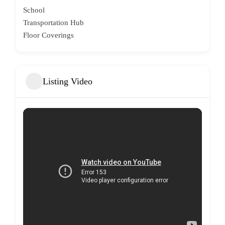
School
Transportation Hub
Floor Coverings
Listing Video