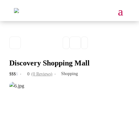
Discovery Shopping Mall
Shopping
$
$
$
$
0
(0 Reviews)