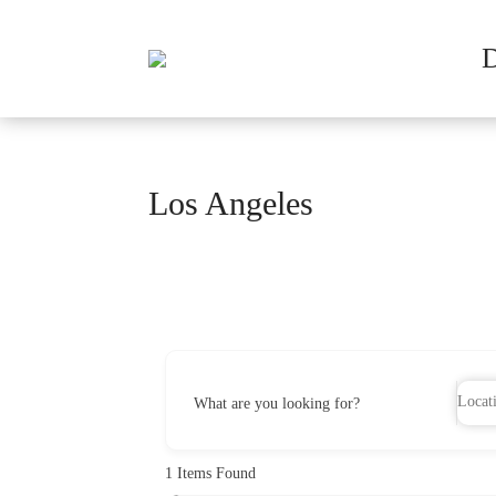
Los Angeles
What are you looking for?
1
Items Found