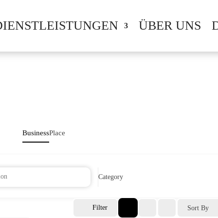
DIENSTLEISTUNGEN
ÜBER UNS
Business
Place
Category
Filter
Sort By