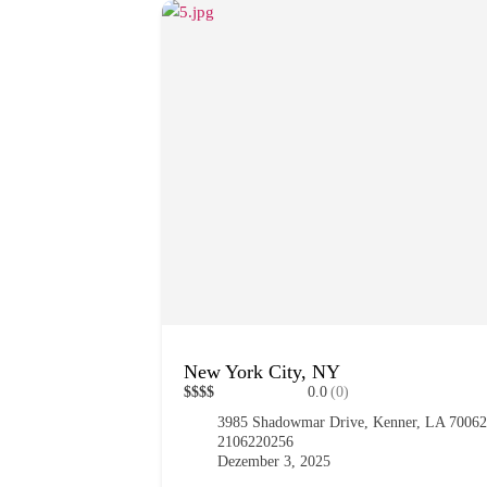
New York City, NY
$
$
$
$
0.0
(0)
3985 Shadowmar Drive, Kenner, LA 7006
2106220256
Dezember 3, 2025