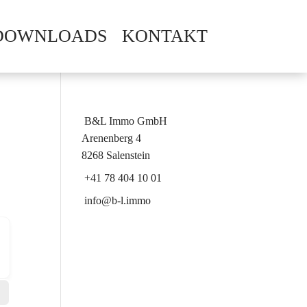
DOWNLOADS
KONTAKT
B&L Immo GmbH
Arenenberg 4
8268 Salenstein
+41 78 404 10 01
info@b-l.immo