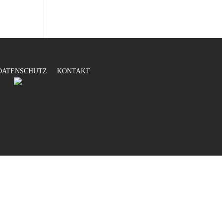
DATENSCHUTZ
KONTAKT