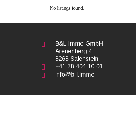
No listings found.
B&L Immo GmbH

Arenenberg 4
8268 Salenstein
+41 78 404 10 01

info@b-l.immo
