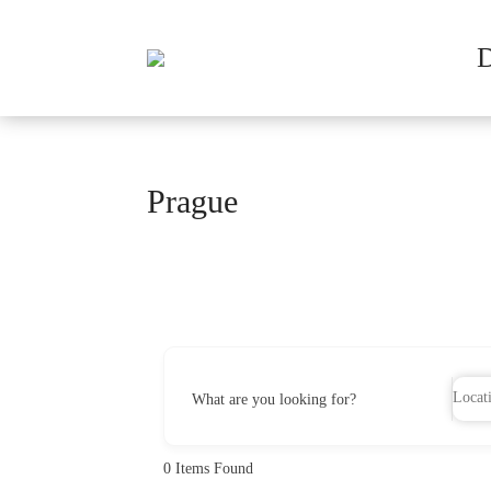
Prague
What are you looking for?
0
Items Found