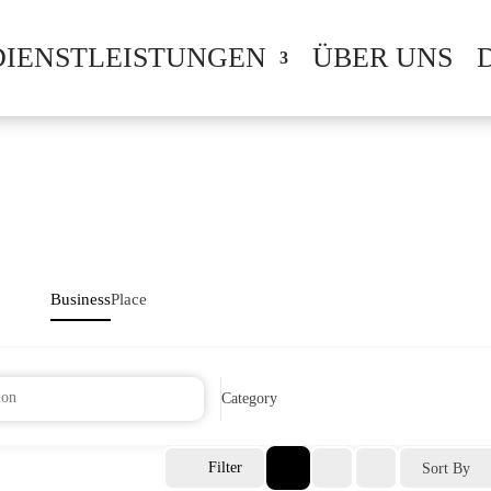
DIENSTLEISTUNGEN
ÜBER UNS
Business
Place
Category
Filter
Sort By