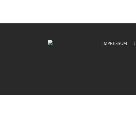
IMPRESSUM