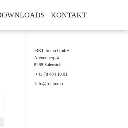
DOWNLOADS
KONTAKT
B&L Immo GmbH
Arenenberg 4
8268 Salenstein
+41 78 404 10 01
info@b-l.immo