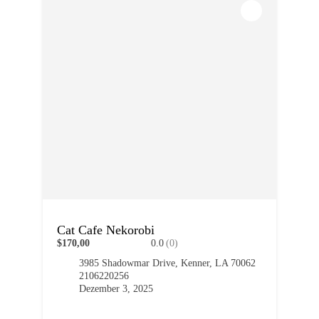
Cat Cafe Nekorobi
$170,00
0.0
(0)
3985 Shadowmar Drive, Kenner, LA 70062
2106220256
Dezember 3, 2025