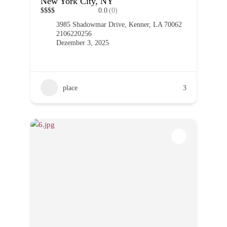
New York City, NY
$
$
$
$
0.0
(0)
3985 Shadowmar Drive, Kenner, LA 70062
2106220256
Dezember 3, 2025
place
3