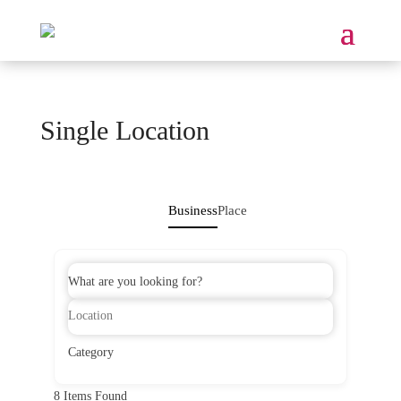
Single Location
Business
Place
What are you looking for?
Category
8
Items Found