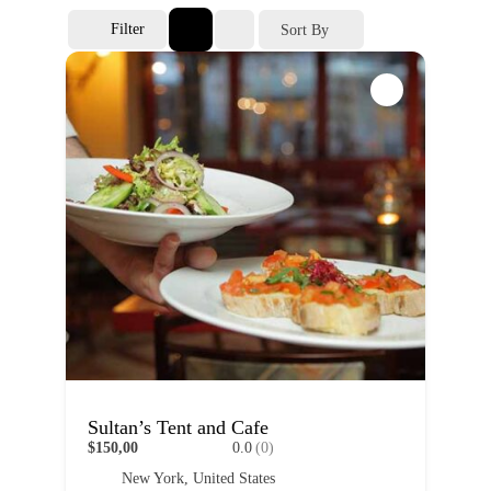
Filter
Sort By
Sultan’s Tent and Cafe
$150,00
0.0
(0)
New York, United States