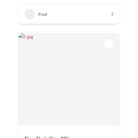
Food
2