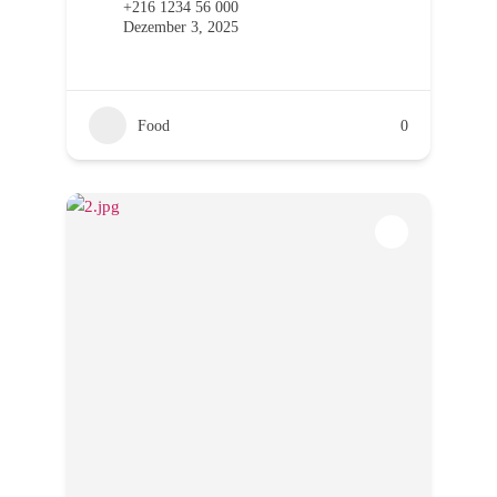
+216 1234 56 000
Dezember 3, 2025
Food
0