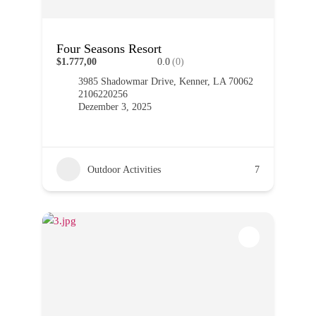
Four Seasons Resort
$1.777,00
0.0
(0)
3985 Shadowmar Drive, Kenner, LA 70062
2106220256
Dezember 3, 2025
Outdoor Activities
7