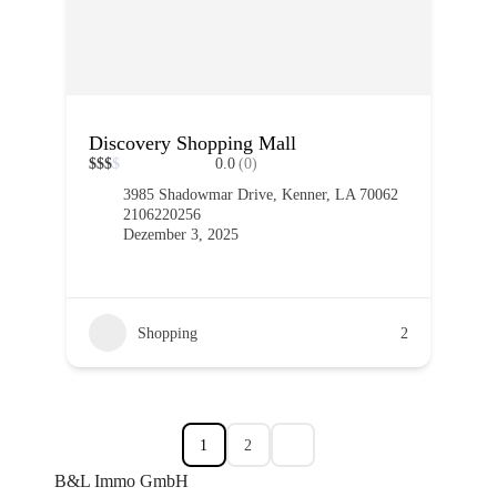
Discovery Shopping Mall
$
$
$
$
0.0
(0)
3985 Shadowmar Drive, Kenner, LA 70062
2106220256
Dezember 3, 2025
Shopping
2
1
2
B&L Immo GmbH