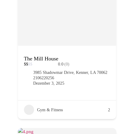
The Mill House
$
$
$
$
0.0
(0)
3985 Shadowmar Drive, Kenner, LA 70062
2106220256
Dezember 3, 2025
Gym & Fitness
2