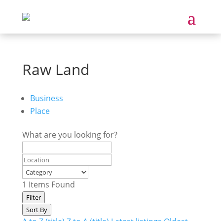
Raw Land
Business
Place
What are you looking for?
1
Items Found
Filter
Sort By