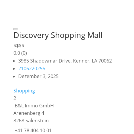
Discovery Shopping Mall
$
$
$
$
0.0
(0)
3985 Shadowmar Drive, Kenner, LA 70062
2106220256
Dezember 3, 2025
Shopping
2
B&L Immo GmbH
Arenenberg 4
8268 Salenstein
+41 78 404 10 01