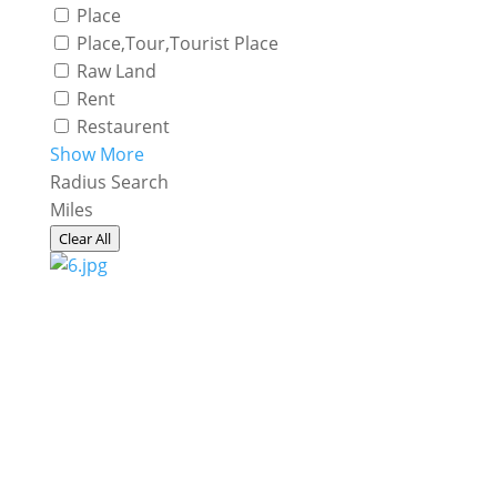
Place
Place,Tour,Tourist Place
Raw Land
Rent
Restaurent
Show More
Radius Search
Miles
Clear All