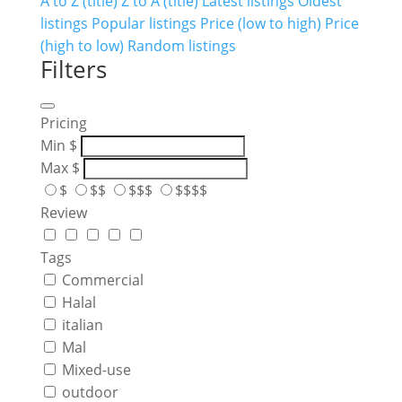
A to Z (title)
Z to A (title)
Latest listings
Oldest
listings
Popular listings
Price (low to high)
Price
(high to low)
Random listings
Filters
Pricing
Min
$
Max
$
$
$$
$$$
$$$$
Review
Tags
Commercial
Halal
italian
Mal
Mixed-use
outdoor